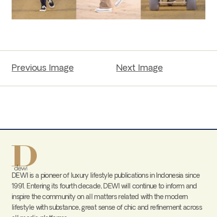
Previous Image
Next Image
DEWI is a pioneer of luxury lifestyle publications in Indonesia since
1991. Entering its fourth decade, DEWI will continue to inform and
inspire the community on all matters related with the modern
lifestyle with substance, great sense of chic and refinement across