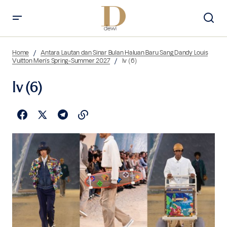
Home
Antara Lautan dan Sinar Bulan Haluan Baru Sang Dandy Louis
Vuitton Men’s Spring-Summer 2027
lv (6)
lv (6)