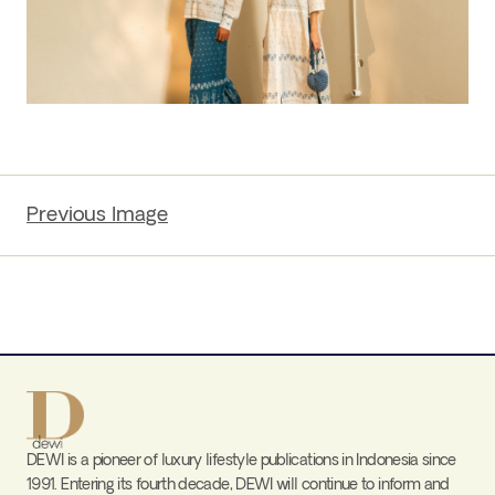
Previous Image
DEWI is a pioneer of luxury lifestyle publications in Indonesia since
1991. Entering its fourth decade, DEWI will continue to inform and