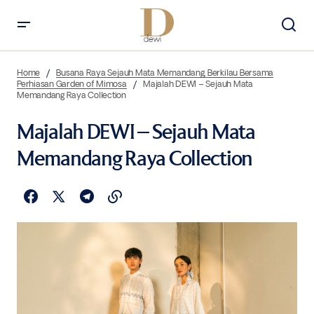
Home
Busana Raya Sejauh Mata Memandang, Berkilau Bersama
Perhiasan Garden of Mimosa
Majalah DEWI – Sejauh Mata
Memandang Raya Collection
Majalah DEWI – Sejauh Mata
Memandang Raya Collection