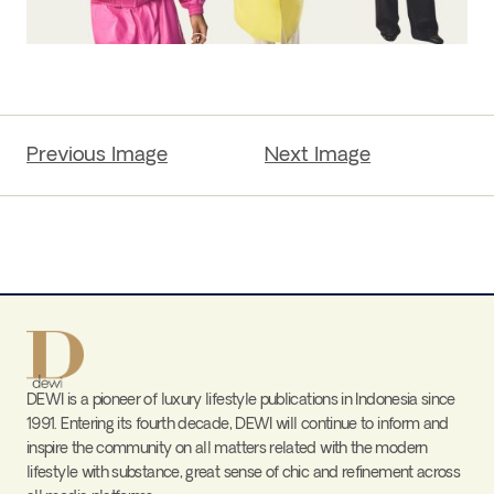
Previous Image
Next Image
DEWI is a pioneer of luxury lifestyle publications in Indonesia since
1991. Entering its fourth decade, DEWI will continue to inform and
inspire the community on all matters related with the modern
lifestyle with substance, great sense of chic and refinement across