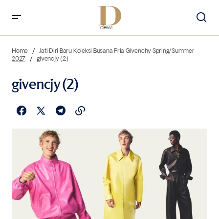
Home
Jati Diri Baru Koleksi Busana Pria Givenchy Spring/Summer
2027
givencjy (2)
givencjy (2)