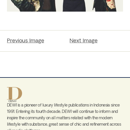
Previous Image
Next Image
DEWI is a pioneer of luxury lifestyle publications in Indonesia since
1991. Entering its fourth decade, DEWI will continue to inform and
inspire the community on all matters related with the modern
lifestyle with substance, great sense of chic and refinement across