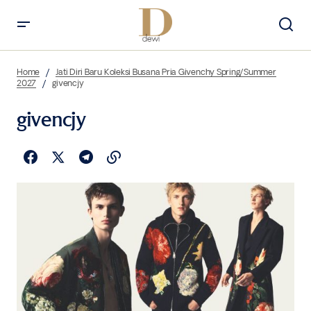
Home
Jati Diri Baru Koleksi Busana Pria Givenchy Spring/Summer
2027
givencjy
givencjy