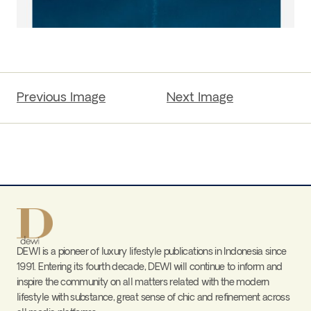
Previous Image
Next Image
DEWI is a pioneer of luxury lifestyle publications in Indonesia since
1991. Entering its fourth decade, DEWI will continue to inform and
inspire the community on all matters related with the modern
lifestyle with substance, great sense of chic and refinement across