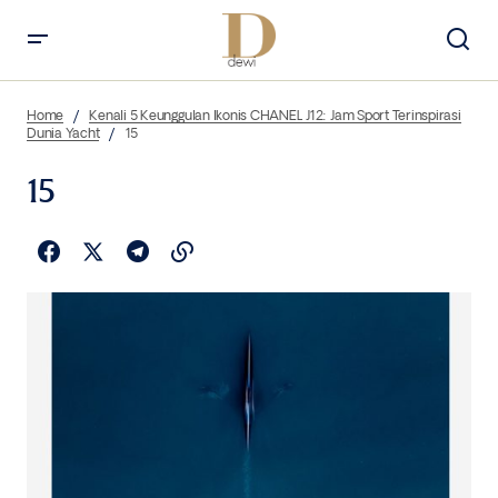
Home
Kenali 5 Keunggulan Ikonis CHANEL J12: Jam Sport Terinspirasi
Dunia Yacht
15
15