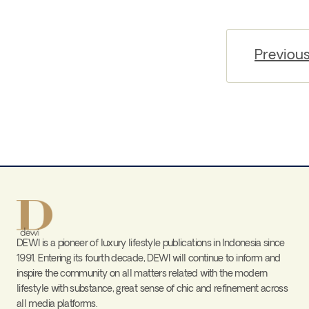
Previou
DEWI is a pioneer of luxury lifestyle publications in Indonesia since
1991. Entering its fourth decade, DEWI will continue to inform and
inspire the community on all matters related with the modern
lifestyle with substance, great sense of chic and refinement across
all media platforms.