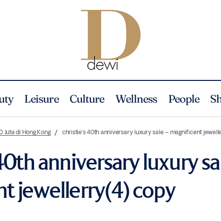
uty
Leisure
Culture
Wellness
People
S
0 Juta di Hong Kong
christie’s 40th anniversary luxury sale – magnificent jewel
 40th anniversary luxury sa
t jewellerry(4) copy