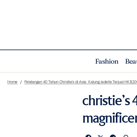
Fashion
Bea
Home
Pelelangan 40 Tahun Christie’s di Asia: Kalung Jadeite Terjual HK$20
christie’s
magnificen