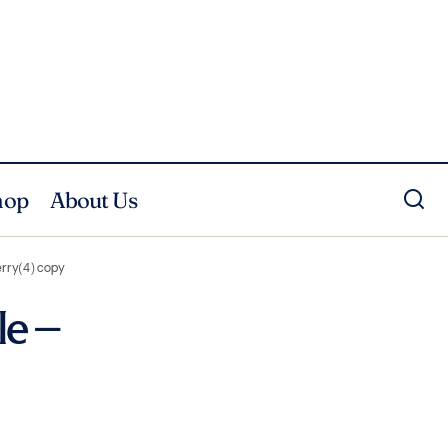
hop
About Us
lerry(4) copy
le –