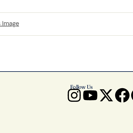
s Image
Follow Us