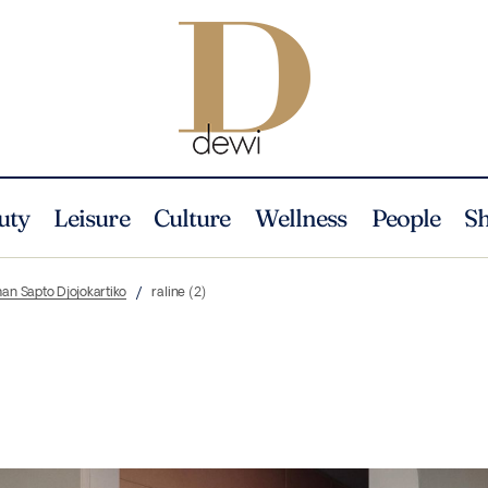
uty
Leisure
Culture
Wellness
People
S
an Sapto Djojokartiko
raline (2)