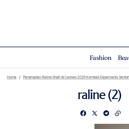
Fashion
Bea
Home
Penampilan Raline Shah di Cannes 2026 Kembali Dipermanis Sentuh
raline (2)