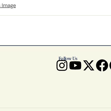
s Image
Follow Us