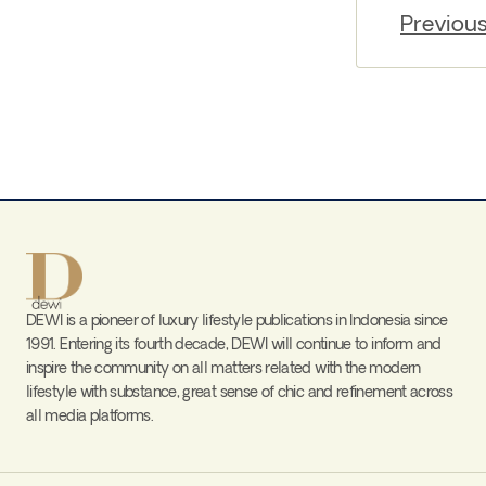
Previou
DEWI is a pioneer of luxury lifestyle publications in Indonesia since
1991. Entering its fourth decade, DEWI will continue to inform and
inspire the community on all matters related with the modern
lifestyle with substance, great sense of chic and refinement across
all media platforms.