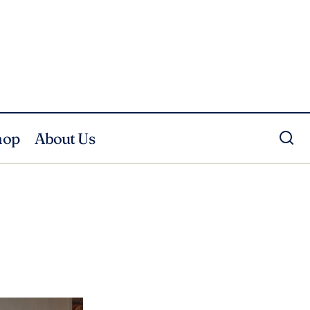
hop
About Us