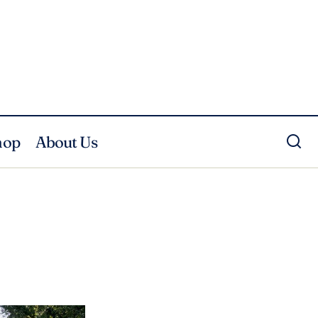
hop
About Us