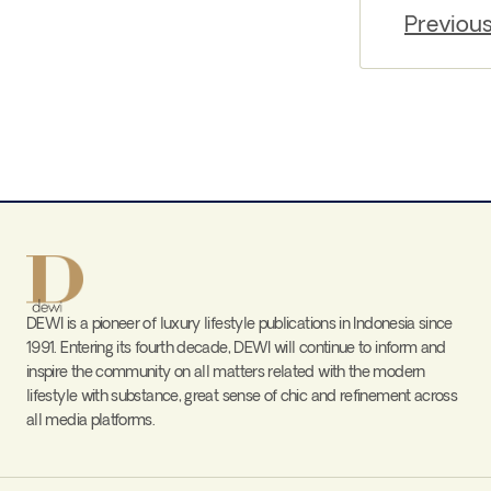
Previou
DEWI is a pioneer of luxury lifestyle publications in Indonesia since
1991. Entering its fourth decade, DEWI will continue to inform and
inspire the community on all matters related with the modern
lifestyle with substance, great sense of chic and refinement across
all media platforms.