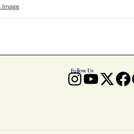
s Image
Follow Us