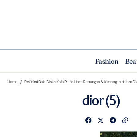
Fashion
Bea
Home
Refleksi Bola Disko Kala Pesta Usai: Renungan & Kenangan dalam 
dior (5)