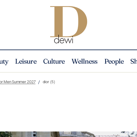
uty
Leisure
Culture
Wellness
People
S
Dior Men Summer 2027
dior (5)