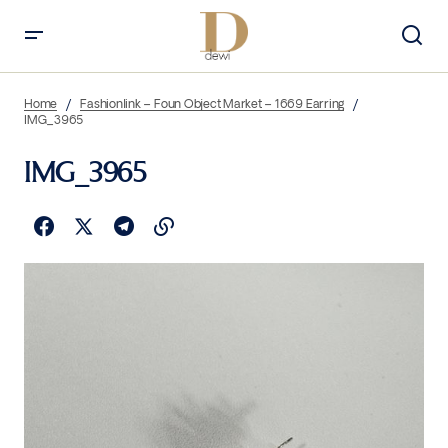
Home
Fashionlink – Foun Object Market – 1669 Earring
IMG_3965
IMG_3965