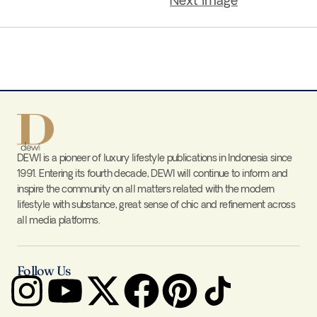
Next Image
DEWI is a pioneer of luxury lifestyle publications in Indonesia since
1991. Entering its fourth decade, DEWI will continue to inform and
inspire the community on all matters related with the modern
lifestyle with substance, great sense of chic and refinement across
all media platforms.
Follow Us