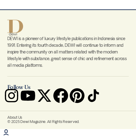
DEWI is a pioneer of luxury lifestyle publications in Indonesia since
1991. Entering its fourth decade, DEWI will continue to inform and
inspire the community on all matters related with the modern
lifestyle with substance, great sense of chic and refinement across
all media platforms.
Follow Us
About Us
© 2025 Dewi Magazine. All Rights Reserved.