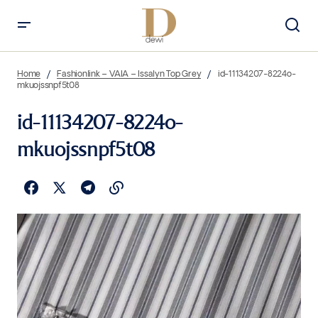
Home
Fashionlink – VAIA – Issalyn Top Grey
id-11134207-8224o-
mkuojssnpf5t08
id-11134207-8224o-
mkuojssnpf5t08