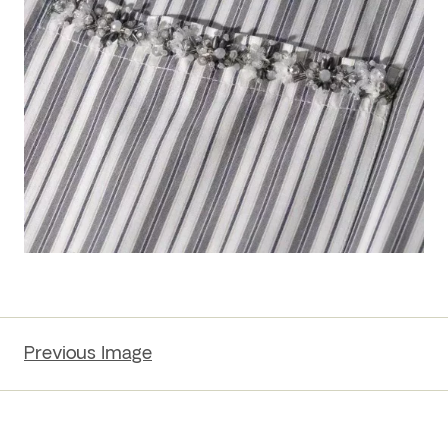
Previous Image