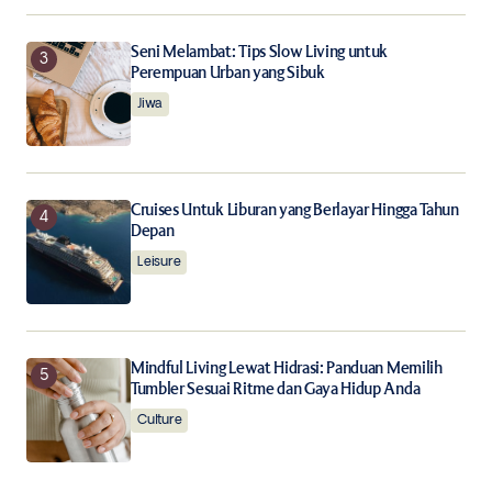
Seni Melambat: Tips Slow Living untuk
Perempuan Urban yang Sibuk
Jiwa
Cruises Untuk Liburan yang Berlayar Hingga Tahun
Depan
Leisure
Mindful Living Lewat Hidrasi: Panduan Memilih
Tumbler Sesuai Ritme dan Gaya Hidup Anda
Culture