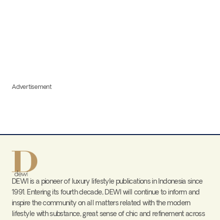
Advertisement
DEWI is a pioneer of luxury lifestyle publications in Indonesia since
1991. Entering its fourth decade, DEWI will continue to inform and
inspire the community on all matters related with the modern
lifestyle with substance, great sense of chic and refinement across