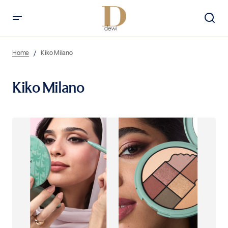
Home
Kiko Milano
Kiko Milano