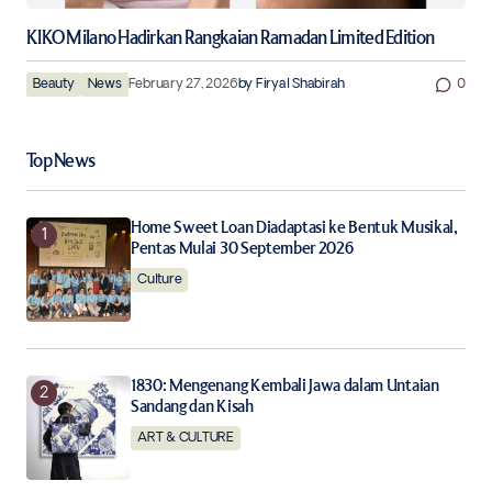
KIKO Milano Hadirkan Rangkaian Ramadan Limited Edition
Beauty
News
February 27, 2026
by
Firyal Shabirah
0
Top News
Home Sweet Loan Diadaptasi ke Bentuk Musikal,
Pentas Mulai 30 September 2026
Culture
1830: Mengenang Kembali Jawa dalam Untaian
Sandang dan Kisah
ART & CULTURE