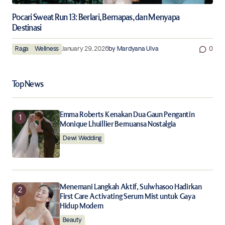
Pocari Sweat Run 13: Berlari, Bernapas, dan Menyapa
Destinasi
Raga
Wellness
January 29, 2026
by
Mardyana Ulva
0
Top News
Emma Roberts Kenakan Dua Gaun Pengantin
Monique Lhuillier Bernuansa Nostalgia
Dewi Wedding
Menemani Langkah Aktif, Sulwhasoo Hadirkan
First Care Activating Serum Mist untuk Gaya
Hidup Modern
Beauty