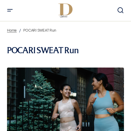
Home
POCARI SWEAT Run
POCARI SWEAT Run