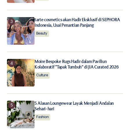
tarte cosmetics akan Hadir Eksklusif di SEPHORA
Indonesia, Usai Penantian Panjang
Beauty
Moire Bespoke Rugs Hadir dalam Paviliun
Kolaboratif “Tapak Tumbuh” di JIA Curated 2026
Culture
5 Alasan Loungewear Layak Menjadi Andalan
Sehari-hari
Fashion