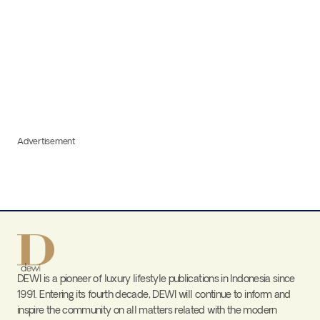
Advertisement
DEWI is a pioneer of luxury lifestyle publications in Indonesia since
1991. Entering its fourth decade, DEWI will continue to inform and
inspire the community on all matters related with the modern