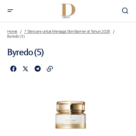
Home
7 Skincare untuk Menjaga Skin Barrier di Tahun 2026
Byredo (5)
Byredo (5)