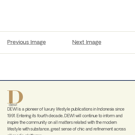
Previous Image
Next Image
DEWI is a pioneer of luxury lifestyle publications in Indonesia since
1991. Entering its fourth decade, DEWI will continue to inform and
inspire the community on all matters related with the modern
lifestyle with substance, great sense of chic and refinement across