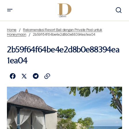
Home
Rekomendasi Resort Bali dengan Private Pool untuk
Honeymoon
2b59f64f64be4e2d8b0e88394ea1ea04
2b59f64f64be4e2d8b0e88394ea
1ea04