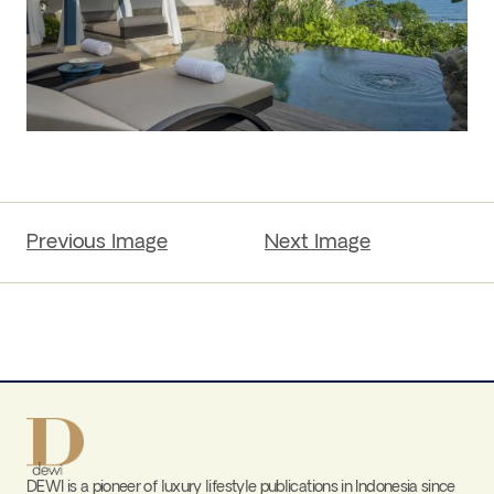
Previous Image
Next Image
DEWI is a pioneer of luxury lifestyle publications in Indonesia since