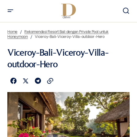
Home
Rekomendasi Resort Bali dengan Private Pool untuk
Honeymoon
Viceroy-Bali-Viceroy-Villa-outdoor-Hero
Viceroy-Bali-Viceroy-Villa-
outdoor-Hero