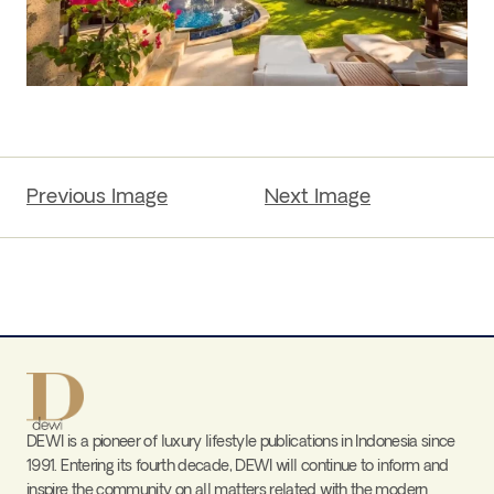
Previous Image
Next Image
DEWI is a pioneer of luxury lifestyle publications in Indonesia since
1991. Entering its fourth decade, DEWI will continue to inform and
inspire the community on all matters related with the modern