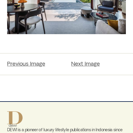
Previous Image
Next Image
DEWI is a pioneer of luxury lifestyle publications in Indonesia since