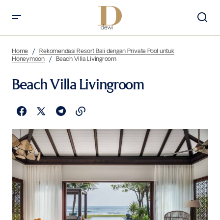
Home
Rekomendasi Resort Bali dengan Private Pool untuk
Honeymoon
Beach Villa Livingroom
Beach Villa Livingroom