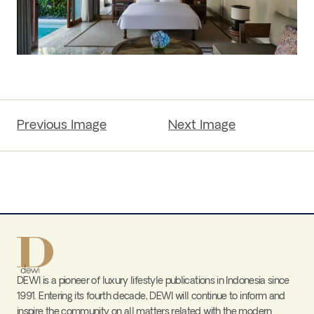
Previous Image
Next Image
DEWI is a pioneer of luxury lifestyle publications in Indonesia since
1991. Entering its fourth decade, DEWI will continue to inform and
inspire the community on all matters related with the modern