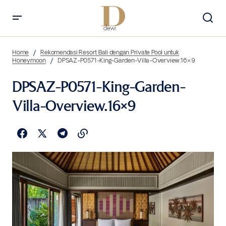
Home
Rekomendasi Resort Bali dengan Private Pool untuk
Honeymoon
DPSAZ-P0571-King-Garden-Villa-Overview.16×9
DPSAZ-P0571-King-Garden-
Villa-Overview.16×9