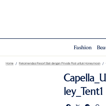
Fashion
Bea
Home
Rekomendasi Resort Bali dengan Private Pool untuk Honeymoon
Capella_
ley_Tent1