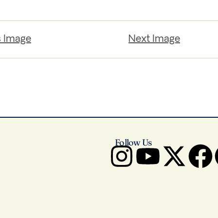
s Image
Next Image
Follow Us