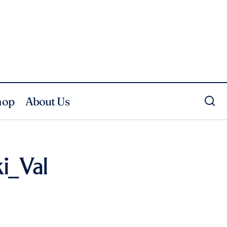
hop
About Us
i_Val