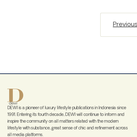
Previou
DEWI is a pioneer of luxury lifestyle publications in Indonesia since
1991. Entering its fourth decade, DEWI will continue to inform and
inspire the community on all matters related with the modern
lifestyle with substance, great sense of chic and refinement across
all media platforms.