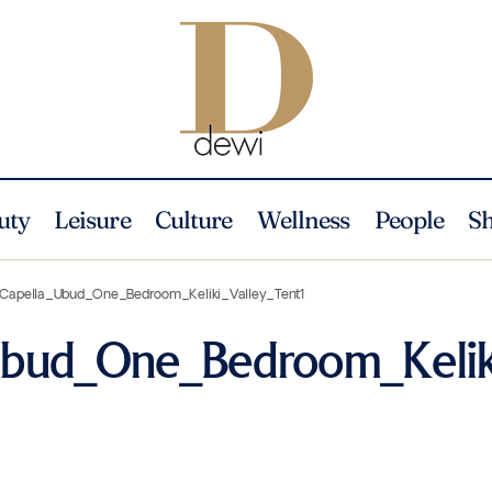
uty
Leisure
Culture
Wellness
People
S
Capella_Ubud_One_Bedroom_Keliki_Valley_Tent1
Ubud_One_Bedroom_Kelik