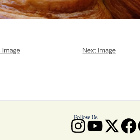
s Image
Next Image
Follow Us