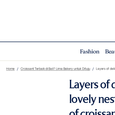
Fashion
Bea
Home
Croissant Terbaik di Bali? Lima Bakery untuk Dituju
Layers of del
Layers of 
lovely nes
of croissan