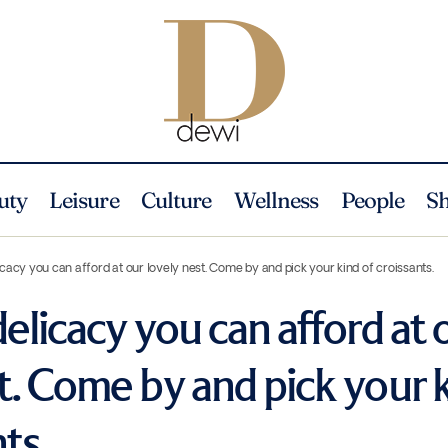
uty
Leisure
Culture
Wellness
People
S
icacy you can afford at our lovely nest. Come by and pick your kind of croissants.
delicacy you can afford at 
t. Come by and pick your 
ts.