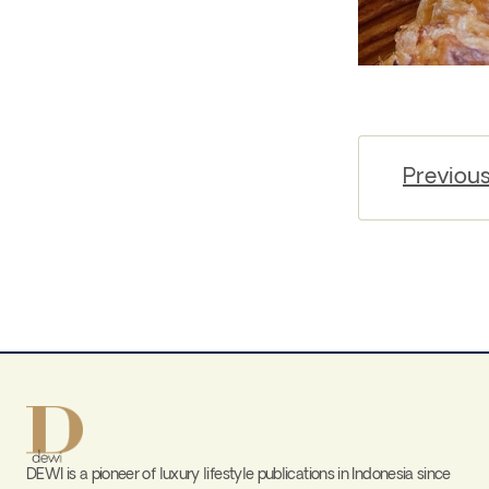
Previou
DEWI is a pioneer of luxury lifestyle publications in Indonesia since