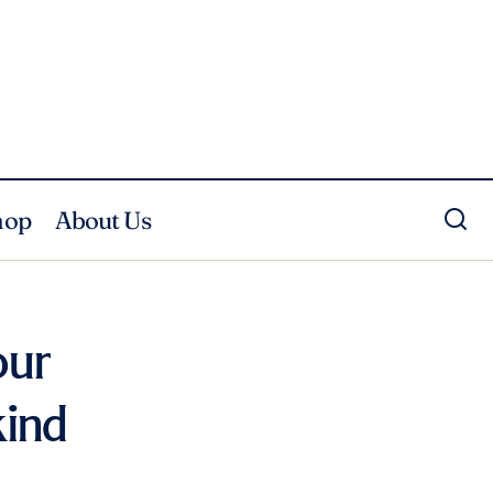
hop
About Us
our
kind