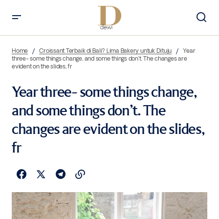
Home
Croissant Terbaik di Bali? Lima Bakery untuk Dituju
Year
three- some things change, and some things don’t. The changes are
evident on the slides, fr
Year three- some things change,
and some things don’t. The
changes are evident on the slides,
fr