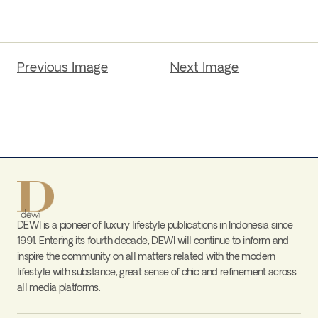
Previous Image
Next Image
DEWI is a pioneer of luxury lifestyle publications in Indonesia since
1991. Entering its fourth decade, DEWI will continue to inform and
inspire the community on all matters related with the modern
lifestyle with substance, great sense of chic and refinement across
all media platforms.