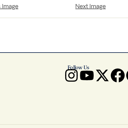
s Image
Next Image
Follow Us