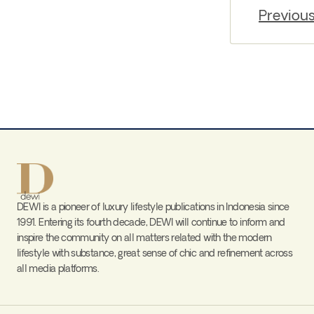
Previou
DEWI is a pioneer of luxury lifestyle publications in Indonesia since
1991. Entering its fourth decade, DEWI will continue to inform and
inspire the community on all matters related with the modern
lifestyle with substance, great sense of chic and refinement across
all media platforms.