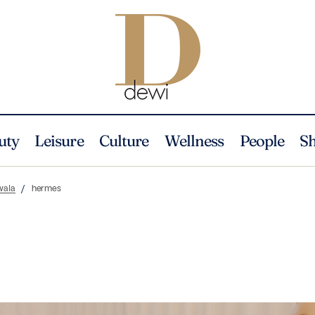
uty
Leisure
Culture
Wellness
People
S
wala
hermes