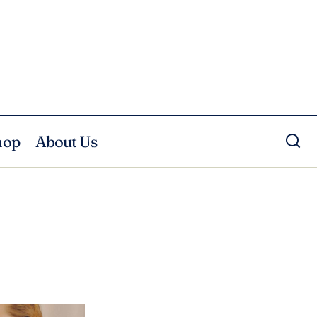
hop
About Us