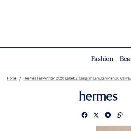
Fashion
Bea
Home
Hermès Fall-Winter 2026 Babak 2: Langkah Lanjutan Menuju Cakra
hermes