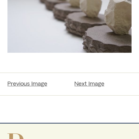
Previous Image
Next Image