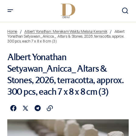
Home
Albert Yonathan: Merekam Waktu Melalui Keramik
Albert
Yonathan Setyawan_Anicca_ Altars & Stones, 2026, terracotta, approx.
300 pcs, each 7 x 8 x 8 cm (3)
Albert Yonathan
Setyawan_Anicca_ Altars &
Stones, 2026, terracotta, approx.
300 pcs, each 7 x 8 x 8 cm (3)