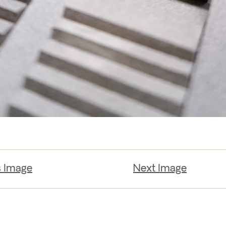
s Image
Next Image