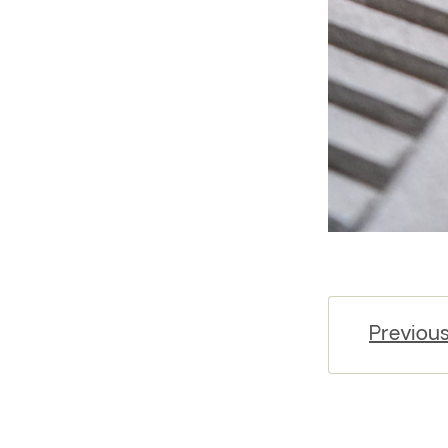
Previou