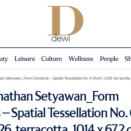
uty
Leisure
Culture
Wellness
People
S
an Setyawan_Form Constants – Spatial Tessellation No. 6 (Roof), 2026, terracotta, 
onathan Setyawan_Form
– Spatial Tessellation No.
6, terracotta, 101.4 x 67.2 