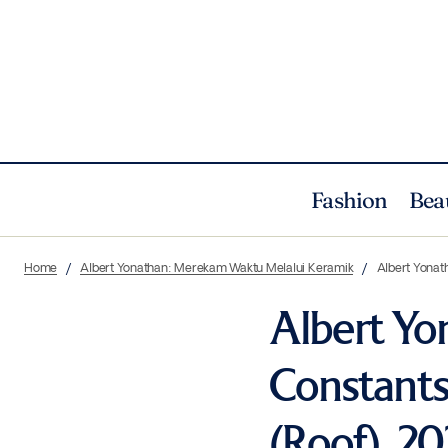
Fashion
Bea
Home
Albert Yonathan: Merekam Waktu Melalui Keramik
Albert Yonath
Albert Y
Constants 
(Roof), 202