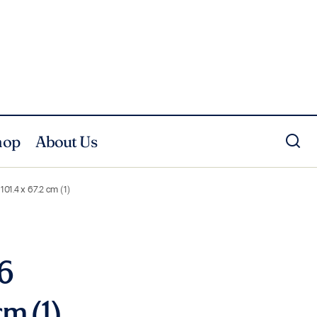
hop
About Us
101.4 x 67.2 cm (1)
 6
cm (1)